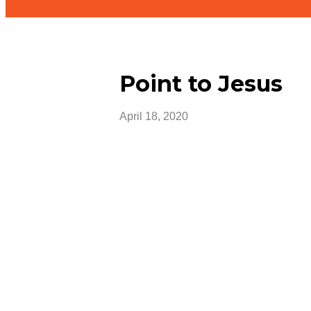
Point to Jesus
April 18, 2020