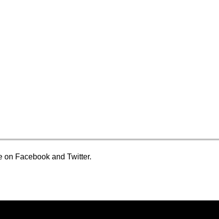
ge on Facebook and Twitter.