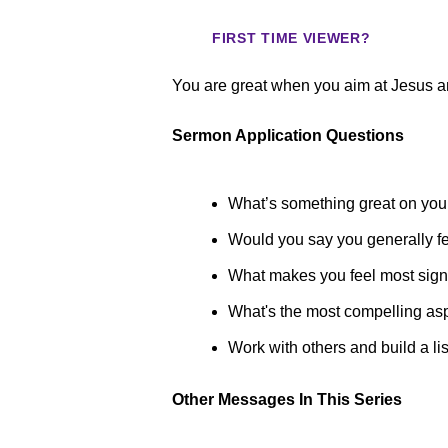
FIRST TIME VIEWER?
You are great when you aim at Jesus a
Sermon Application Questions
What’s something great on your
Would you say you generally fee
What makes you feel most signi
What's the most compelling asp
Work with others and build a li
Other Messages In This Series