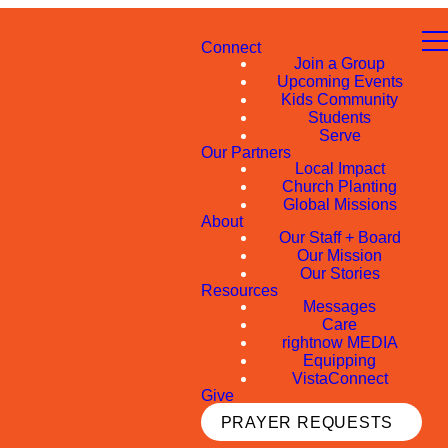
Connect
Join a Group
Upcoming Events
Kids Community
Students
Serve
Our Partners
Local Impact
Church Planting
Global Missions
About
Our Staff + Board
Our Mission
Our Stories
Resources
Messages
Care
rightnow MEDIA
Equipping
VistaConnect
Give
PRAYER REQUESTS