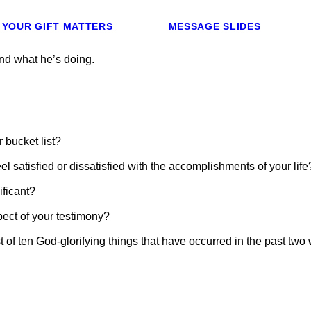
YOUR GIFT MATTERS
MESSAGE SLIDES
nd what he’s doing.
 bucket list?
l satisfied or dissatisfied with the accomplishments of your life
ficant?
ect of your testimony?
st of ten God-glorifying things that have occurred in the past tw