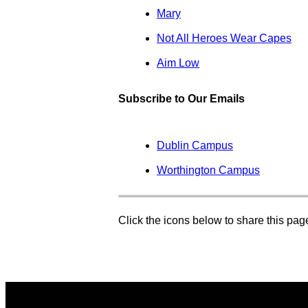
Mary
Not All Heroes Wear Capes
Aim Low
Subscribe to Our Emails
Dublin Campus
Worthington Campus
Click the icons below to share this pa