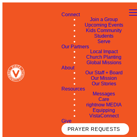
Connect
Join a Group
Upcoming Events
Kids Community
Students
Serve
Our Partners
Local Impact
Church Planting
Global Missions
About
Our Staff + Board
Our Mission
Our Stories
Resources
Messages
Care
rightnow MEDIA
Equipping
VistaConnect
Give
PRAYER REQUESTS